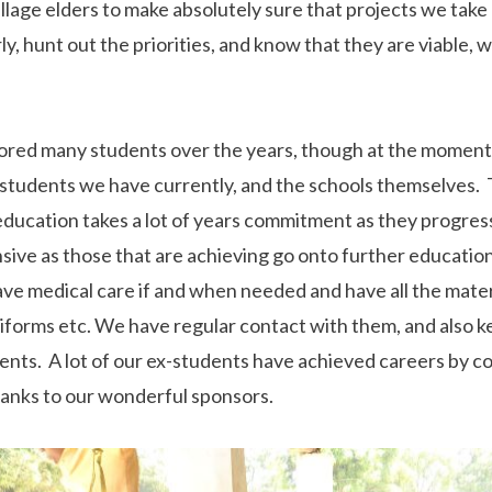
lage elders to make absolutely sure that projects we take
rly, hunt out the priorities, and know that they are viable,
ored many students over the years, though at the moment
students we have currently, and the schools themselves. T
 education takes a lot of years commitment as they progres
ve as those that are achieving go onto further educatio
ave medical care if and when needed and have all the mater
niforms etc. We have regular contact with them, and also k
ents. A lot of our ex-students have achieved careers by c
thanks to our wonderful sponsors.