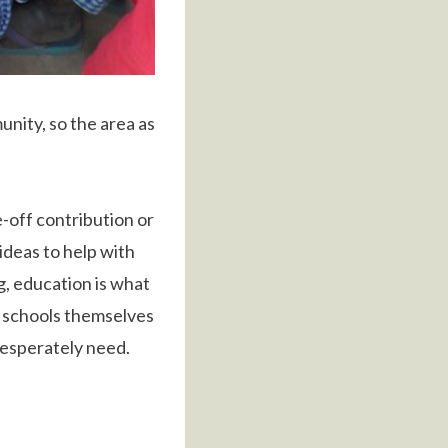
nity, so the area as
e-off contribution or
ideas to help with
g, education is what
he schools themselves
desperately need.