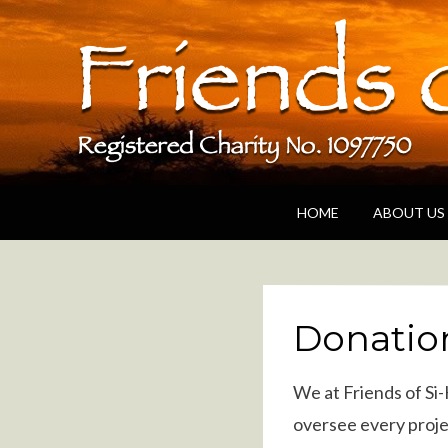
Friends of Si-K
A UK based charity dedicated to supporting
HOME
ABOUT US
Donatio
We at Friends of Si
oversee every proje