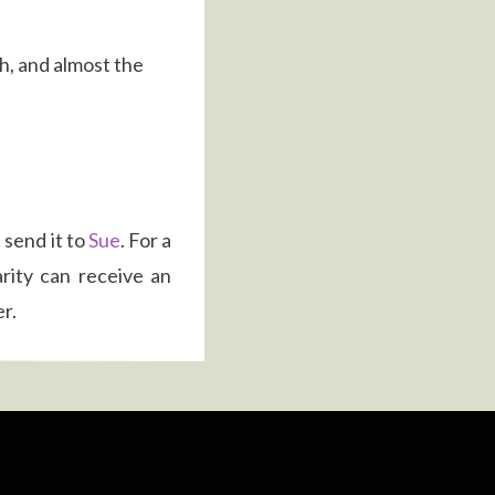
th, and almost the
 send it to
Sue
. For a
rity can receive an
r.