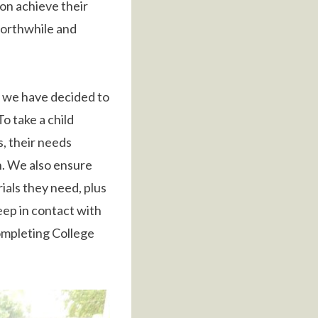
 on achieve their
 worthwhile and
 we have decided to
o take a child
s, their needs
n. We also ensure
ials they need, plus
eep in contact with
ompleting College