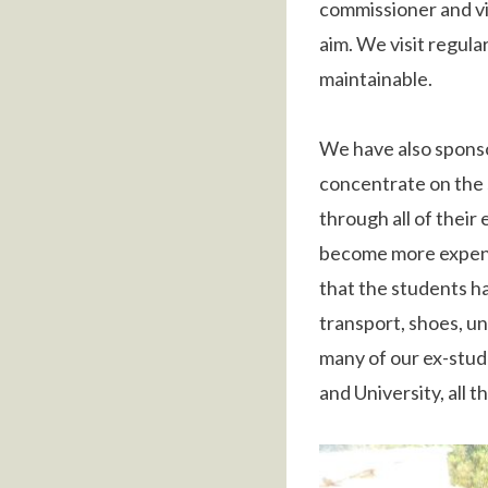
commissioner and vil
aim. We visit regula
maintainable.
We have also spons
concentrate on the 
through all of their
become more expensi
that the students h
transport, shoes, u
many of our ex-stud
and University, all 