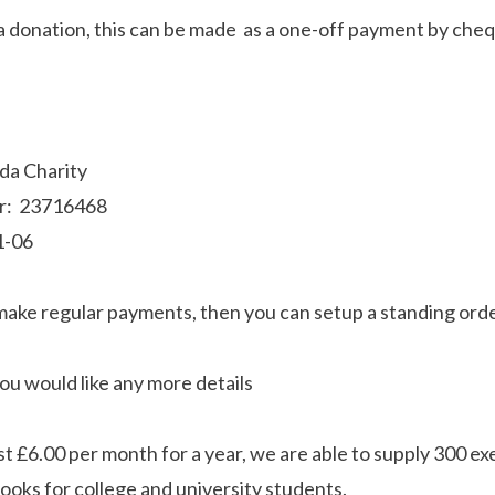
 a donation, this can be made as a one-off payment by cheq
nda Charity
r: 23716468
1-06
 make regular payments, then you can setup a standing orde
you would like any more details
st £6.00 per month for a year, we are able to supply 300 ex
books for college and university students.