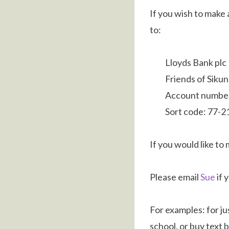
If you wish to make
to:
Lloyds Bank plc
Friends of Siku
Account numbe
Sort code: 77-2
If you would like to
Please email
Sue
if 
For examples: for ju
school, or buy text 