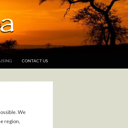
g areas
ISING
CONTACT US
possible. We
e region,