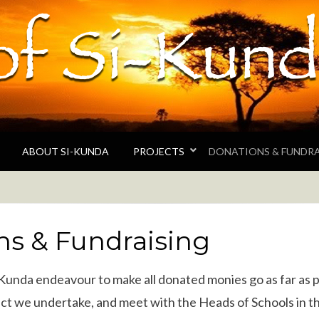
unda
 the Gambian village of Si-Kunda and surroundin
ABOUT SI-KUNDA
PROJECTS
DONATIONS & FUNDRA
ns & Fundraising
-Kunda endeavour to make all donated monies go as far as 
ct we undertake, and meet with the Heads of Schools in th