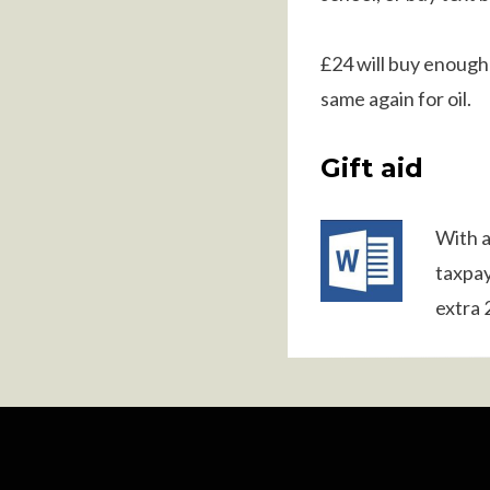
£24 will buy enough 
same again for oil.
Gift aid
With a
taxpa
extra 