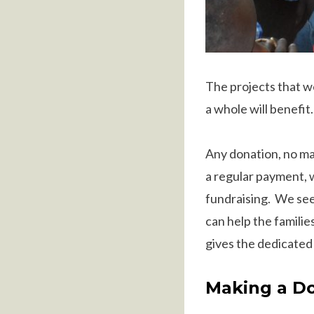
The projects that w
a whole will benefit.
Any donation, no mat
a regular payment, 
fundraising. We see
can help the familie
gives the dedicated
Making a D