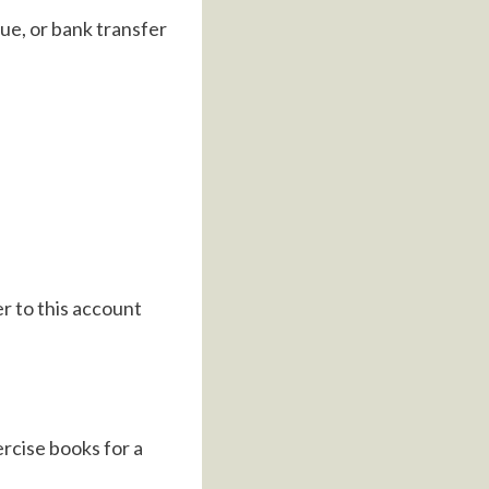
ue, or bank transfer
r to this account
ercise books for a