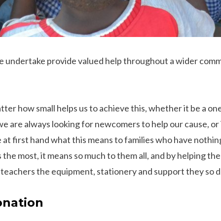
e undertake provide valued help throughout a wider commu
ter how small helps us to achieve this, whether it be a on
we are always looking for newcomers to help our cause, or 
 at first hand what this means to families who have nothin
s the most, it means so much to them all, and by helping t
 teachers the equipment, stationery and support they so 
onation