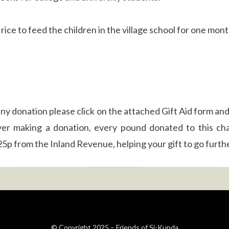
rice to feed the children in the village school for one mon
ny donation please click on the attached Gift Aid form and
yer making a donation, every pound donated to this cha
25p from the Inland Revenue, helping your gift to go furthe
© Copyright 2025 –
Friends of Si-Kunda