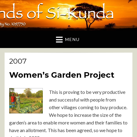
Friends of Si-Kunda
A UK based charity dedicated to supporting the
Gambian village of Si-Kunda and surrounding areas
MENU
2007
Women’s Garden Project
This is proving to be very productive
and successful with people from
other villages coming to buy produce.
We hope to increase the size of the
garden’s area to enable more women and their families to
have an allotment. This has been agreed, so we hope to