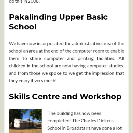
do this in 2008.
Pakalinding Upper Basic
School
We have now incorporated the administrative area of the
school an area at the end of the computer room to enable
them to share computer and printing facilities. All
children in the school are now having computer studies,
and from those we spoke to we get the impression that
they enjoy it very much!
Skills Centre and Workshop
The building has now been
completed! The Charles Dickens
School in Broadstairs have done a lot