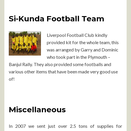
Si-Kunda Football Team
Liverpool Football Club kindly
provided kit for the whole team, this
was arranged by Garry and Dominic
who took part in the Plymouth –
Banjul Rally. They also provided some footballs and
various other items that have been made very good use
of!
Miscellaneous
In 2007 we sent just over 2.5 tons of supplies for