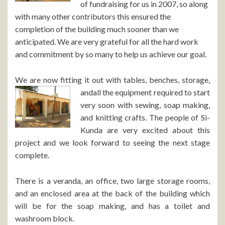
of fundraising for us in 2007, so along
with many other contributors this ensured the
completion of the building much sooner than we
anticipated. We are very grateful for all the hard work
and commitment by so many to help us achieve our goal.
We are now fitting it out with tables, benches, storage,
and
all the equipment required to start
very soon with sewing, soap making,
and knitting crafts. The people of Si-
Kunda are very excited about this
project and we look forward to seeing the next stage
complete.
There is a veranda, an office, two large storage rooms,
and an enclosed area at the back of the building which
will be for the soap making, and has a toilet and
washroom block.