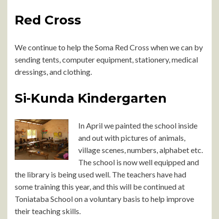
Red Cross
We continue to help the Soma Red Cross when we can by
sending tents, computer equipment, stationery, medical
dressings, and clothing.
Si-Kunda Kindergarten
In April we painted the school inside
and out with pictures of animals,
village scenes, numbers, alphabet etc.
The school is now well equipped and
the library is being used well. The teachers have had
some training this year, and this will be continued at
Toniataba School on a voluntary basis to help improve
their teaching skills.