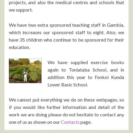
projects, and also the medical centres and schools that
we support.
We have two extra sponsored teaching staff in Gambia,
which increases our sponsored staff to eight. Also, we
have 35 children who continue to be sponsored for their
education.
We have supplied exercise books
again to Toniataba School, and in
addition this year to Fonkoi Kunda
Lower Basic School.
We cannot put everything we do on these webpages, so
if you would like further information and detail of the
work we are doing please do not hesitate to contact any
one of us as shown on our
Contacts
page.