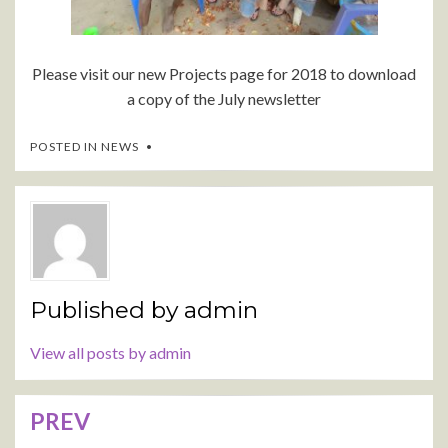
Please visit our new Projects page for 2018 to download
a copy of the July newsletter
POSTED IN
NEWS
Published by
admin
View all posts by admin
PREV
Post