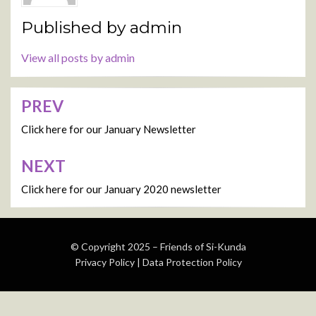
Published by
admin
View all posts by admin
PREV
Post
navigation
Click here for our January Newsletter
NEXT
Click here for our January 2020 newsletter
© Copyright 2025 –
Friends of Si-Kunda
Privacy Policy
|
Data Protection Policy
Wisteria Theme by
WPFriendship
⋅
Powered by
WordPress