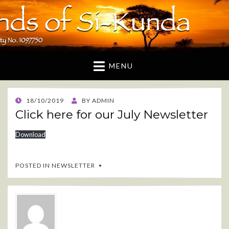
Friends of Si-Kunda
A UK based charity dedicated to supporting the
Gambian village of Si-Kunda and surrounding areas
MENU
POSTED
18/10/2019
BY
ADMIN
ON
Click here for our July Newsletter
Download
POSTED IN
NEWSLETTER